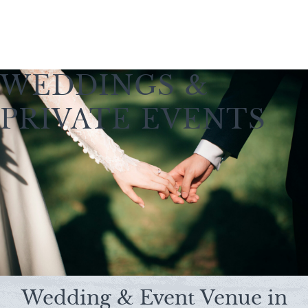
WEDDINGS &
PRIVATE EVENTS
Wedding & Event Venue in