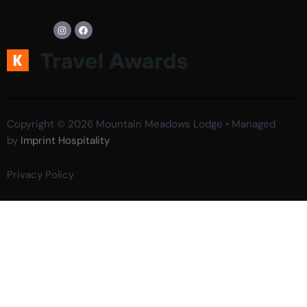
Instagram
Facebook
Copyright © 2
026 Mountain Meadows Lodge • Managed
by
Imprint Hospitality
Privacy Policy