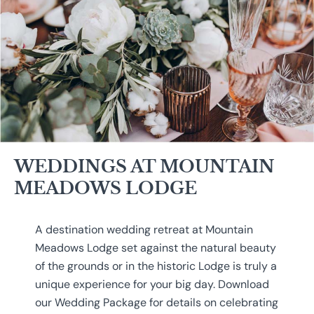
WEDDINGS AT MOUNTAIN
MEADOWS LODGE
A destination wedding retreat at Mountain
Meadows Lodge set against the natural beauty
of the grounds or in the historic Lodge is truly a
unique experience for your big day. Download
our Wedding Package for details on celebrating