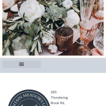
285
Thundering
Brook Rd,