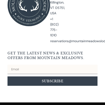
Killington,
VT 05751,
USA
+1
(802)
775-
1010
reservations@mountainmeadowslo
GET THE LATEST NEWS & EXCLUSIVE
OFFERS FROM MOUNTAIN MEADOWS.
Email
SUBSCRIBE