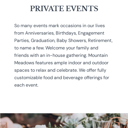
PRIVATE EVENTS
So many events mark occasions in our lives
from Anniversaries, Birthdays, Engagement
Parties, Graduation, Baby Showers, Retirement,
to name a few. Welcome your family and
friends with an in-house gathering. Mountain
Meadows features ample indoor and outdoor
spaces to relax and celebrate. We offer fully
customizable food and beverage offerings for
each event.