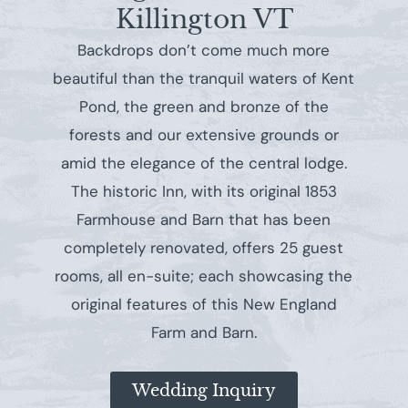
Killington VT
Backdrops don’t come much more
beautiful than the tranquil waters of Kent
Pond, the green and bronze of the
forests and our extensive grounds or
amid the elegance of the central lodge.
The historic Inn, with its original 1853
Farmhouse and Barn that has been
completely renovated, offers 25 guest
rooms, all en-suite; each showcasing the
original features of this New England
Farm and Barn.
Wedding Inquiry