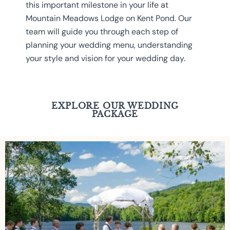
this important milestone in your life at
Mountain Meadows Lodge on Kent Pond. Our
team will guide you through each step of
planning your wedding menu, understanding
your style and vision for your wedding day.
EXPLORE OUR WEDDING
PACKAGE