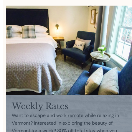
Weekly Rates
Want to escape and work remote while relaxing in
Vermont? Interested in exploring the beauty of
Vermont for a week? 30% off total stay when you