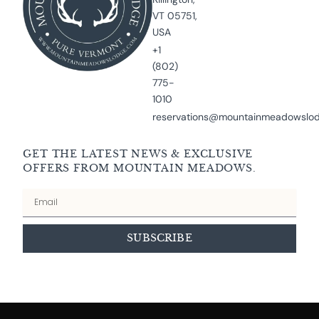
VT 05751,
USA
+1
(802)
775-
1010
reservations@mountainmeadowslo
GET THE LATEST NEWS & EXCLUSIVE
OFFERS FROM MOUNTAIN MEADOWS.
Email
SUBSCRIBE