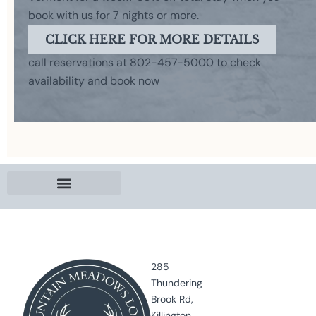
book with us for 7 nights or more.
CLICK HERE FOR MORE DETAILS
call reservations at 802-457-5000 to check
availability and book now
285
Thundering
Brook Rd,
Killington,